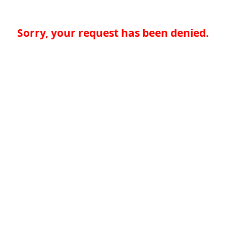
Sorry, your request has been denied.