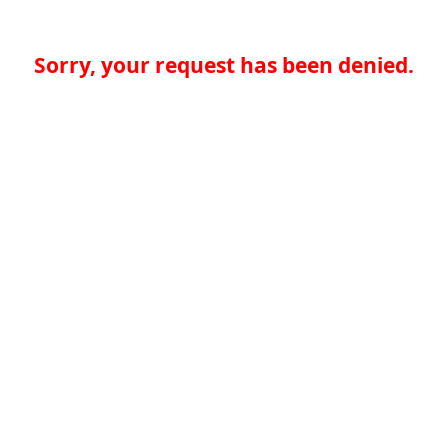
Sorry, your request has been denied.