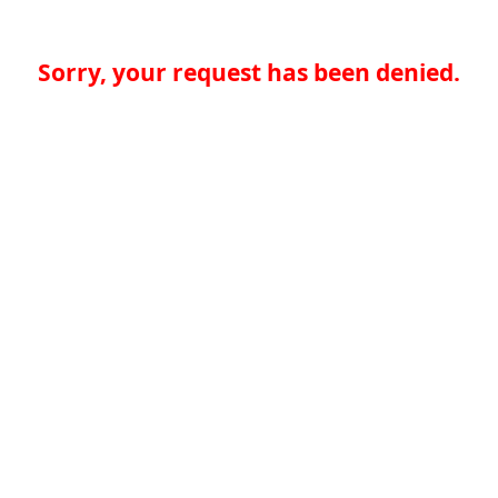
Sorry, your request has been denied.