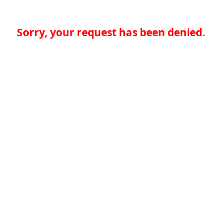
Sorry, your request has been denied.