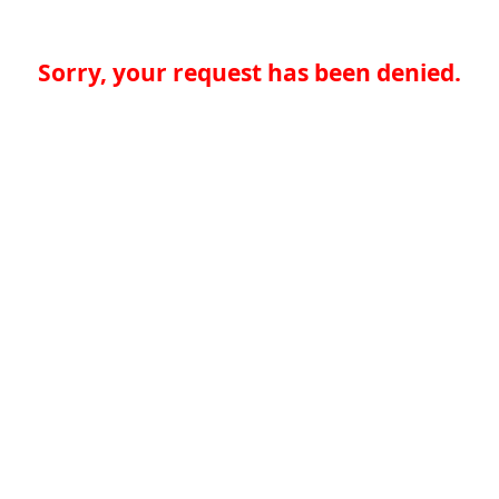
Sorry, your request has been denied.