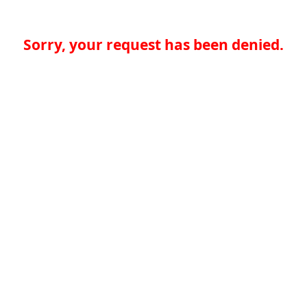
Sorry, your request has been denied.