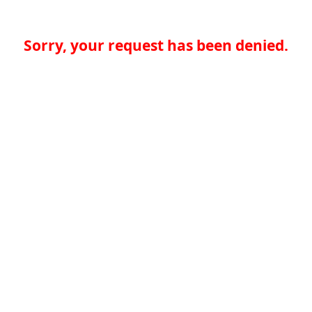
Sorry, your request has been denied.