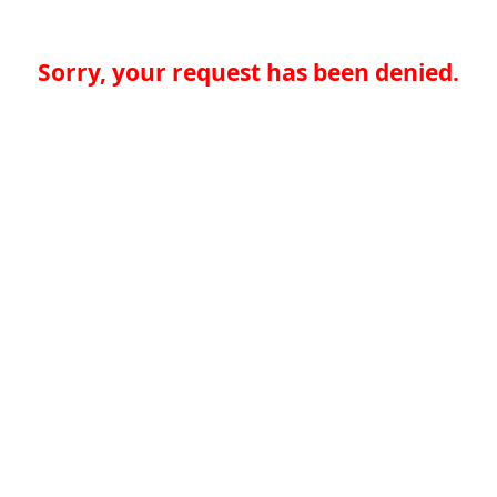
Sorry, your request has been denied.