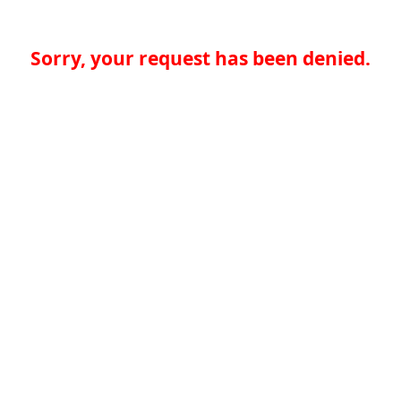
Sorry, your request has been denied.