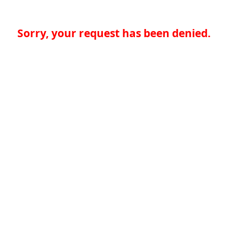
Sorry, your request has been denied.