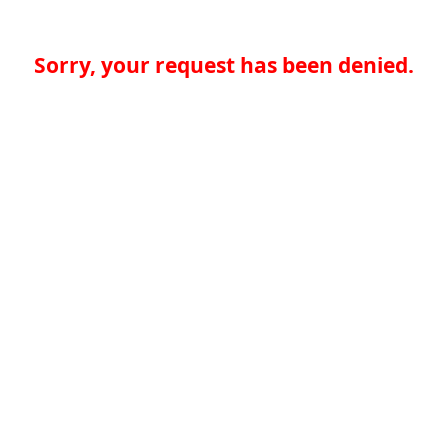
Sorry, your request has been denied.