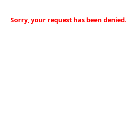
Sorry, your request has been denied.