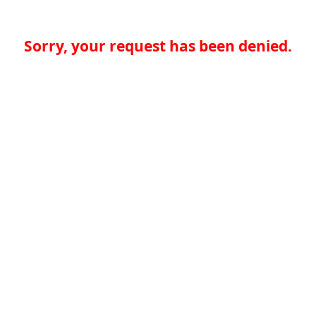
Sorry, your request has been denied.