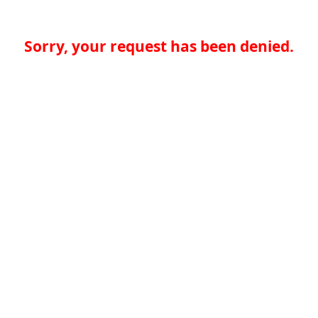
Sorry, your request has been denied.