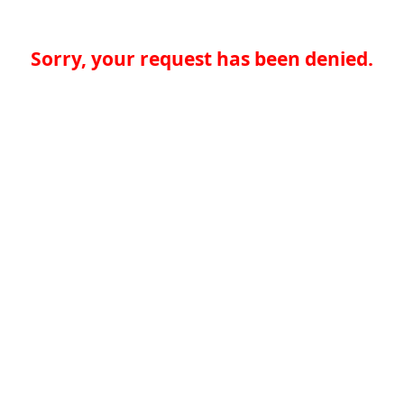
Sorry, your request has been denied.