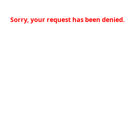
Sorry, your request has been denied.