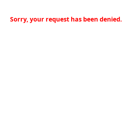
Sorry, your request has been denied.