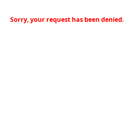
Sorry, your request has been denied.