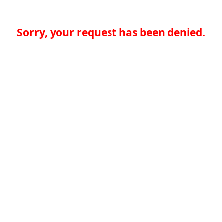
Sorry, your request has been denied.