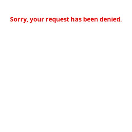
Sorry, your request has been denied.