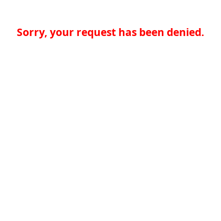
Sorry, your request has been denied.