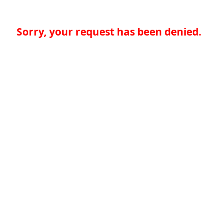
Sorry, your request has been denied.