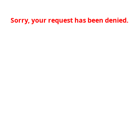
Sorry, your request has been denied.