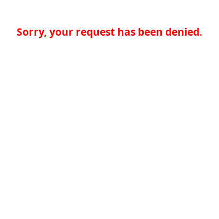
Sorry, your request has been denied.