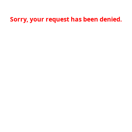
Sorry, your request has been denied.