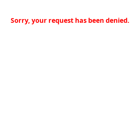
Sorry, your request has been denied.