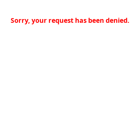
Sorry, your request has been denied.