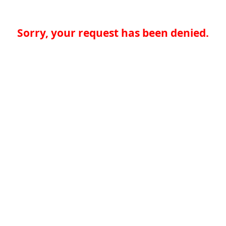
Sorry, your request has been denied.