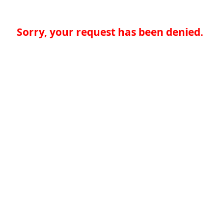
Sorry, your request has been denied.