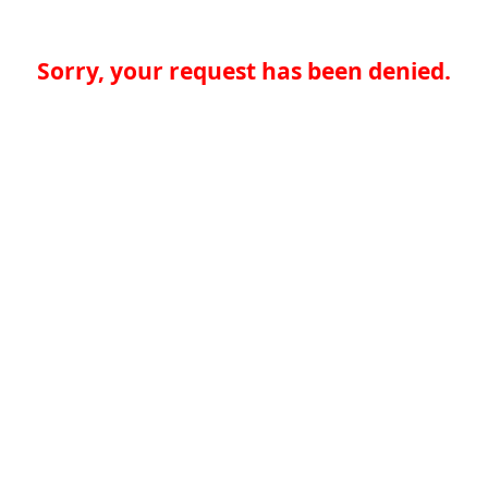
Sorry, your request has been denied.