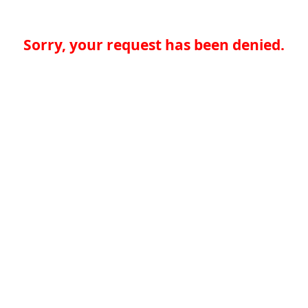
Sorry, your request has been denied.