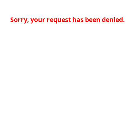
Sorry, your request has been denied.