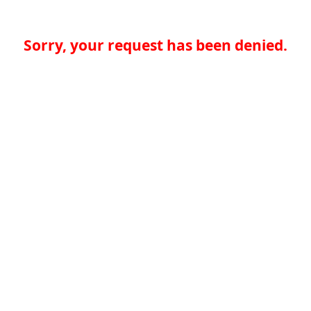
Sorry, your request has been denied.