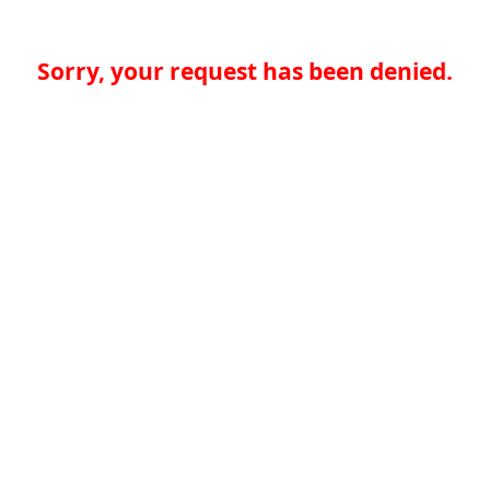
Sorry, your request has been denied.