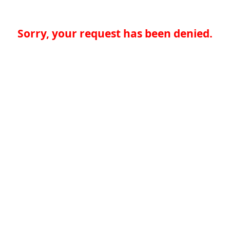
Sorry, your request has been denied.