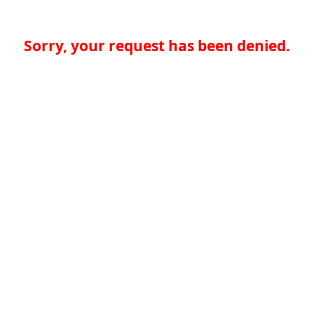
Sorry, your request has been denied.