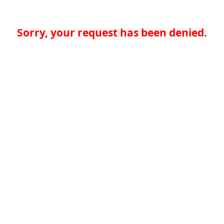
Sorry, your request has been denied.