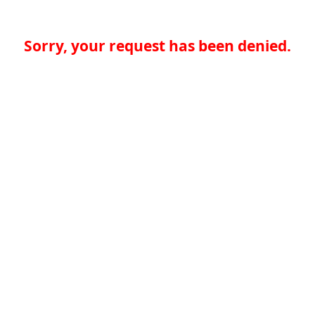
Sorry, your request has been denied.