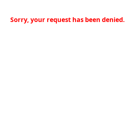
Sorry, your request has been denied.