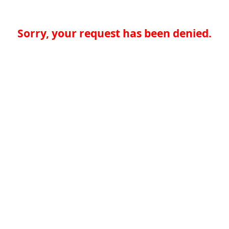
Sorry, your request has been denied.