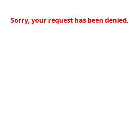
Sorry, your request has been denied.