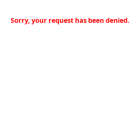
Sorry, your request has been denied.