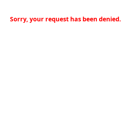
Sorry, your request has been denied.